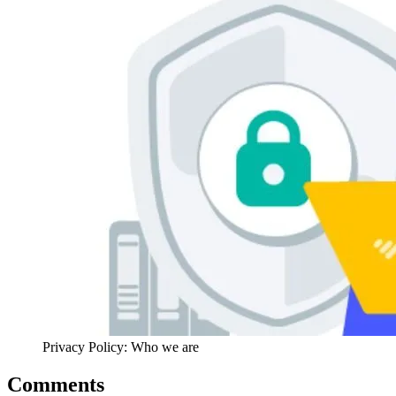
Privacy Policy: Who we are
Comments