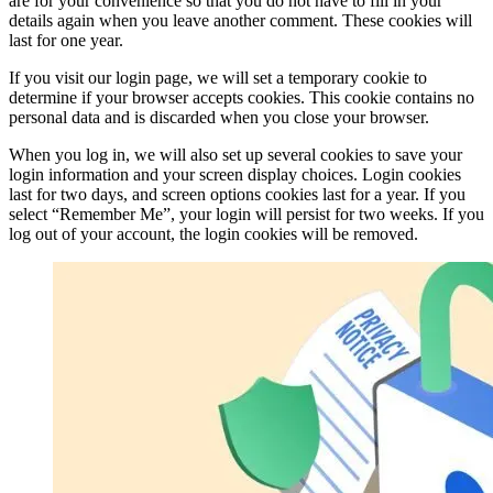
are for your convenience so that you do not have to fill in your
details again when you leave another comment. These cookies will
last for one year.
If you visit our login page, we will set a temporary cookie to
determine if your browser accepts cookies. This cookie contains no
personal data and is discarded when you close your browser.
When you log in, we will also set up several cookies to save your
login information and your screen display choices. Login cookies
last for two days, and screen options cookies last for a year. If you
select “Remember Me”, your login will persist for two weeks. If you
log out of your account, the login cookies will be removed.