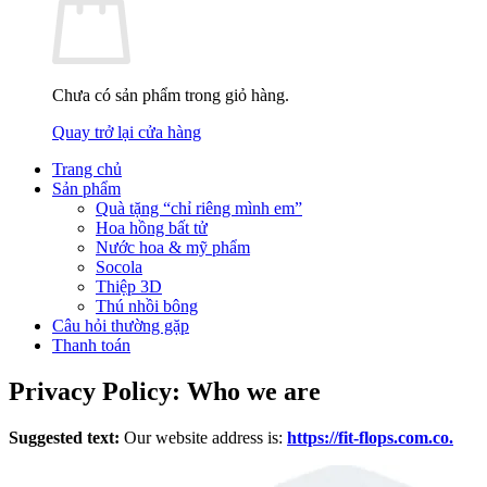
Chưa có sản phẩm trong giỏ hàng.
Quay trở lại cửa hàng
Trang chủ
Sản phẩm
Quà tặng “chỉ riêng mình em”
Hoa hồng bất tử
Nước hoa & mỹ phẩm
Socola
Thiệp 3D
Thú nhồi bông
Câu hỏi thường gặp
Thanh toán
Privacy Policy: Who we are
Suggested text:
Our website address is:
https://fit-flops.com.co.