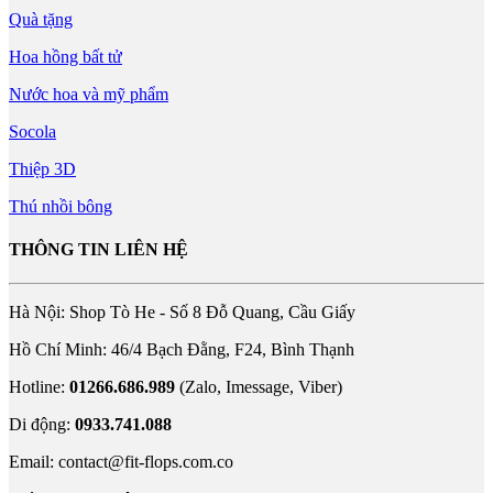
Quà tặng
Hoa hồng bất tử
Nước hoa và mỹ phẩm
Socola
Thiệp 3D
Thú nhồi bông
THÔNG TIN LIÊN HỆ
Hà Nội: Shop Tò He - Số 8 Đỗ Quang, Cầu Giấy
Hồ Chí Minh: 46/4 Bạch Đằng, F24, Bình Thạnh
Hotline:
01266.686.989
(Zalo, Imessage, Viber)
Di động:
0933.741.088
Email:
contact@fit-flops.com.co