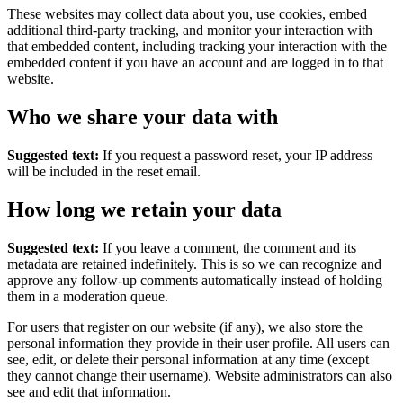
These websites may collect data about you, use cookies, embed
additional third-party tracking, and monitor your interaction with
that embedded content, including tracking your interaction with the
embedded content if you have an account and are logged in to that
website.
Who we share your data with
Suggested text:
If you request a password reset, your IP address
will be included in the reset email.
How long we retain your data
Suggested text:
If you leave a comment, the comment and its
metadata are retained indefinitely. This is so we can recognize and
approve any follow-up comments automatically instead of holding
them in a moderation queue.
For users that register on our website (if any), we also store the
personal information they provide in their user profile. All users can
see, edit, or delete their personal information at any time (except
they cannot change their username). Website administrators can also
see and edit that information.