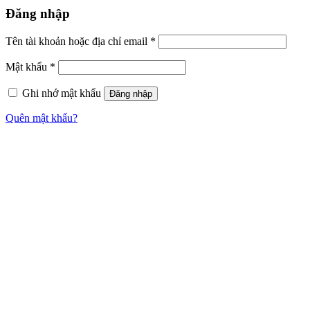
Đăng nhập
Tên tài khoản hoặc địa chỉ email
*
Mật khẩu
*
Ghi nhớ mật khẩu
Đăng nhập
Quên mật khẩu?