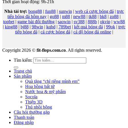
Thời gian hoạt động: 9h-21h
Nhà tài trợ:
bong88
|
fun88
|
sunwin
|
web cá cược bóng đá
|
trực
tiếp bóng đá hôm nay
|
go88
|
m88
|
new88
|
tk88
|
bk8
|
zo88
|
topbet
|
game bài đổi thưởng
|
saowin
|
sv388
|
888b
|
okvip
|
ww88
|
king88
|
bj88
|
98win
|
kqbd
|
789bet
|
kết quả bóng đá
|
99ok
|
trực
tiếp bóng đá
|
cá cược bóng đá
|
cá độ bóng đá online
|
Copyright 2026 ©
fit-flops.com.co
. All rights reserved.
Tìm kiếm:
Trang chủ
Sản phẩm
Quà tặng “chỉ riêng mình em”
Hoa hồng bất tử
Nước hoa & mỹ phẩm
Socola
Thiệp 3D
Thú nhồi bông
Câu hỏi thường gặp
Thanh toán
Đăng nhập