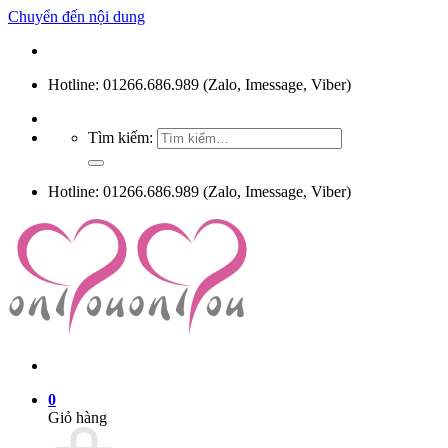
Chuyển đến nội dung
Hotline: 01266.686.989 (Zalo, Imessage, Viber)
Tìm kiếm:
Hotline: 01266.686.989 (Zalo, Imessage, Viber)
0
Giỏ hàng