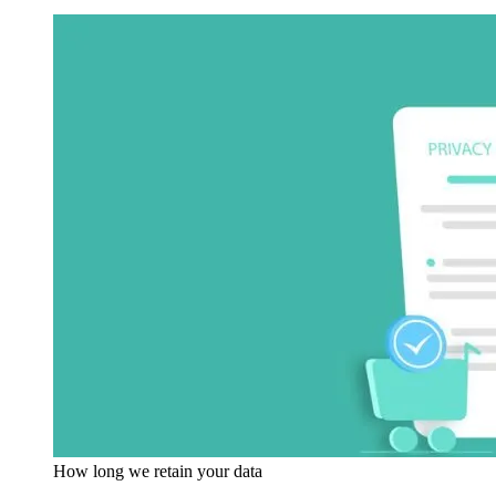
How long we retain your data