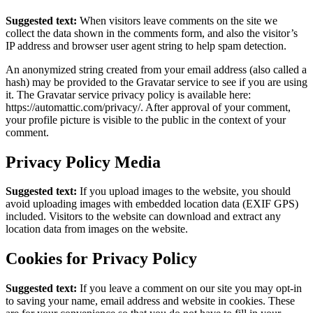
Suggested text:
When visitors leave comments on the site we
collect the data shown in the comments form, and also the visitor’s
IP address and browser user agent string to help spam detection.
An anonymized string created from your email address (also called a
hash) may be provided to the Gravatar service to see if you are using
it. The Gravatar service privacy policy is available here:
https://automattic.com/privacy/. After approval of your comment,
your profile picture is visible to the public in the context of your
comment.
Privacy Policy Media
Suggested text:
If you upload images to the website, you should
avoid uploading images with embedded location data (EXIF GPS)
included. Visitors to the website can download and extract any
location data from images on the website.
Cookies for Privacy Policy
Suggested text:
If you leave a comment on our site you may opt-in
to saving your name, email address and website in cookies. These