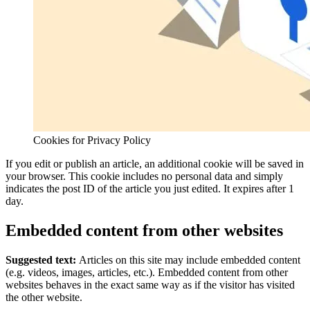
Cookies for Privacy Policy
If you edit or publish an article, an additional cookie will be saved in
your browser. This cookie includes no personal data and simply
indicates the post ID of the article you just edited. It expires after 1
day.
Embedded content from other websites
Suggested text:
Articles on this site may include embedded content
(e.g. videos, images, articles, etc.). Embedded content from other
websites behaves in the exact same way as if the visitor has visited
the other website.