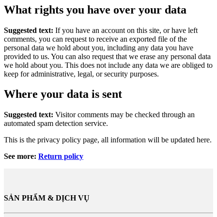
What rights you have over your data
Suggested text:
If you have an account on this site, or have left
comments, you can request to receive an exported file of the
personal data we hold about you, including any data you have
provided to us. You can also request that we erase any personal data
we hold about you. This does not include any data we are obliged to
keep for administrative, legal, or security purposes.
Where your data is sent
Suggested text:
Visitor comments may be checked through an
automated spam detection service.
This is the privacy policy page, all information will be updated here.
See more:
Return policy
SẢN PHẨM & DỊCH VỤ